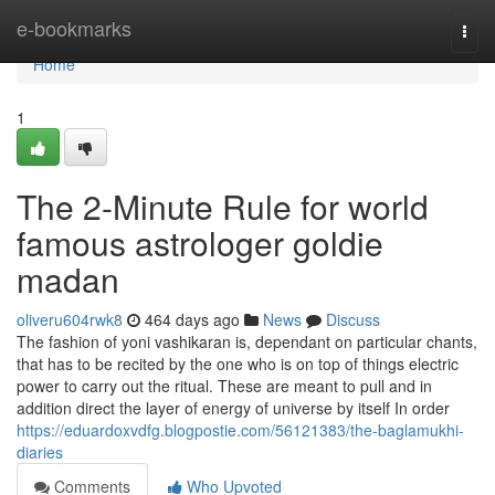
Home
e-bookmarks
Togg
navi
Home
1
The 2-Minute Rule for world
famous astrologer goldie
madan
oliveru604rwk8
464 days ago
News
Discuss
The fashion of yoni vashikaran is, dependant on particular chants,
that has to be recited by the one who is on top of things electric
power to carry out the ritual. These are meant to pull and in
addition direct the layer of energy of universe by itself In order
https://eduardoxvdfg.blogpostie.com/56121383/the-baglamukhi-
diaries
Comments
Who Upvoted