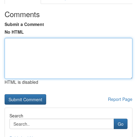
Comments
Submit a Comment
No HTML
HTML is disabled
Report Page
Search
Go