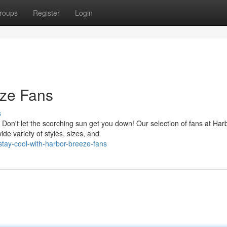
roups
Register
Login
eze Fans
s
Don't let the scorching sun get you down! Our selection of fans at Har
e variety of styles, sizes, and
tay-cool-with-harbor-breeze-fans