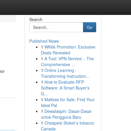
Search
Go
Published News
1
WK66 Promotion: Exclusive
Deals Revealed
1
A Tool: VPN Service: - The
Comprehensive ...
1
Online Learning :
bor
Transforming Instruction...
1
How to Evaluate RFP
Software: A Smart Buyer's
G...
1
Maltese for Sale: Find Your
Ideal Pal
1
Dewataspin: Dasar-Dasar
untuk Pengguna Baru
1
Cheapest Stoker's tobacco
Canada