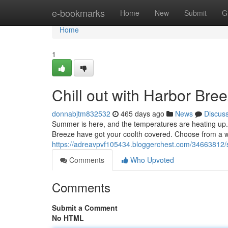
Home
e-bookmarks
Home
New
Submit
G
Home
1
Chill out with Harbor Bre
donnabjtm832532
465 days ago
News
Discus
Summer is here, and the temperatures are heating up. 
Breeze have got your coolth covered. Choose from a wid
https://adreavpvf105434.bloggerchest.com/34663812/s
Comments
Who Upvoted
Comments
Submit a Comment
No HTML