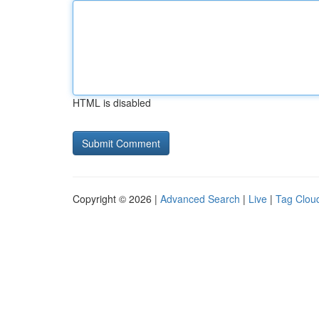
HTML is disabled
Copyright © 2026 |
Advanced Search
|
Live
|
Tag Clou