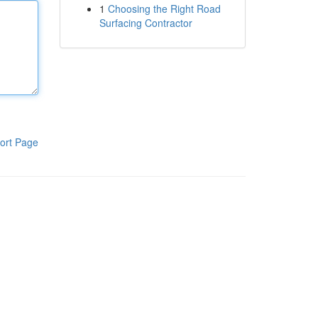
1
Choosing the Right Road
Surfacing Contractor
ort Page