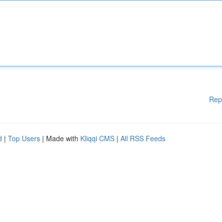
Rep
d
|
Top Users
| Made with
Kliqqi CMS
|
All RSS Feeds