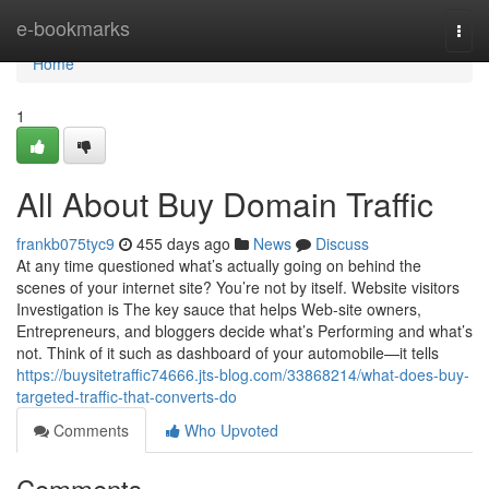
Home
e-bookmarks
Togg
navi
Home
1
All About Buy Domain Traffic
frankb075tyc9
455 days ago
News
Discuss
At any time questioned what’s actually going on behind the
scenes of your internet site? You’re not by itself. Website visitors
Investigation is The key sauce that helps Web-site owners,
Entrepreneurs, and bloggers decide what’s Performing and what’s
not. Think of it such as dashboard of your automobile—it tells
https://buysitetraffic74666.jts-blog.com/33868214/what-does-buy-
targeted-traffic-that-converts-do
Comments
Who Upvoted
Comments