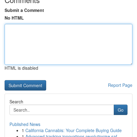
Submit a Comment
No HTML
HTML is disabled
Report Page
Search
Go
Published News
1
California Cannabis: Your Complete Buying Guide
1
Advanced tracking innovations revolutionise saf...