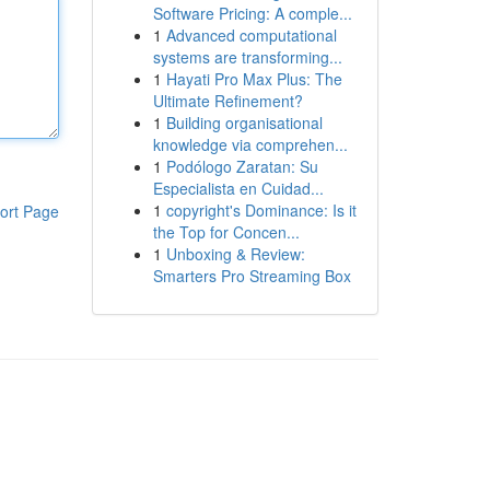
Software Pricing: A comple...
1
Advanced computational
systems are transforming...
1
Hayati Pro Max Plus: The
Ultimate Refinement?
1
Building organisational
knowledge via comprehen...
1
Podólogo Zaratan: Su
Especialista en Cuidad...
1
copyright's Dominance: Is it
ort Page
the Top for Concen...
1
Unboxing & Review:
Smarters Pro Streaming Box