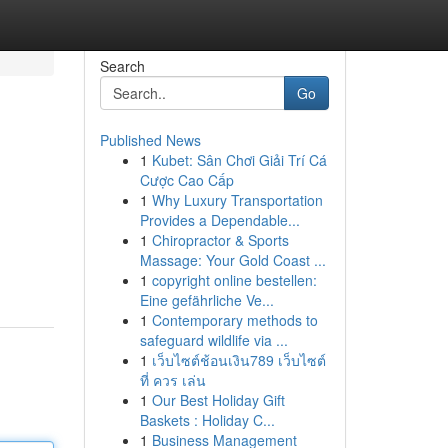
Search
Go
Published News
1
Kubet: Sân Chơi Giải Trí Cá
Cược Cao Cấp
1
Why Luxury Transportation
Provides a Dependable...
1
Chiropractor & Sports
Massage: Your Gold Coast ...
1
copyright online bestellen:
Eine gefährliche Ve...
1
Contemporary methods to
safeguard wildlife via ...
1
เว็บไซต์ช้อนเงิน789 เว็บไซต์
ที่ ควร เล่น
1
Our Best Holiday Gift
Baskets : Holiday C...
1
Business Management