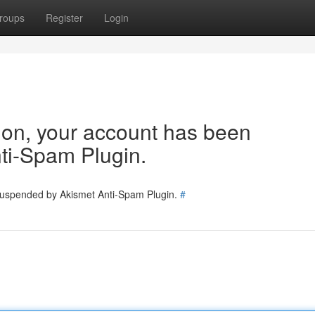
roups
Register
Login
tion, your account has been
ti-Spam Plugin.
 suspended by Akismet Anti-Spam Plugin.
#