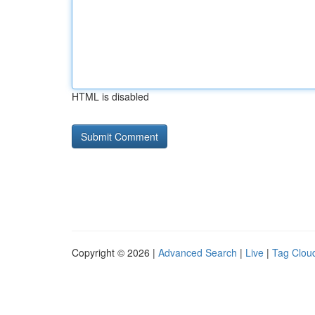
HTML is disabled
Copyright © 2026 |
Advanced Search
|
Live
|
Tag Clou