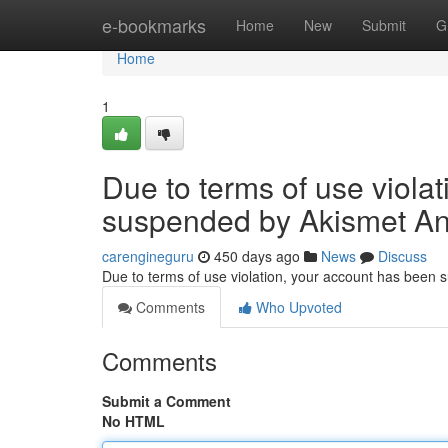
Home
e-bookmarks
Home
New
Submit
G
Home
1
Due to terms of use viola
suspended by Akismet An
carengineguru
450 days ago
News
Discuss
Due to terms of use violation, your account has been
Comments
Who Upvoted
Comments
Submit a Comment
No HTML