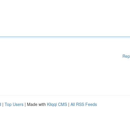
Rep
d
|
Top Users
| Made with
Kliqqi CMS
|
All RSS Feeds