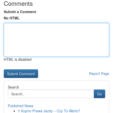
Comments
Submit a Comment
No HTML
HTML is disabled
Report Page
Search
Go
Published News
1
Kupno Prawa Jazdy – Czy To Warto?