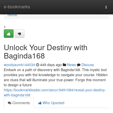
Home
e-bookmarks
Togg
navi
Home
1
Unlock Your Destiny with
Baginda168
woodyaumk144034
449 days ago
News
Discuss
Embark on a path of discovery with Baginda168. This mystic tool
provides you with the knowledge to navigate your course. Hidden
are clues that will illuminate your true power. Forge this moment
to design a future
https://bookmarkleader.com/story19491084/reveal-your-destiny-
with-baginda168
Comments
Who Upvoted