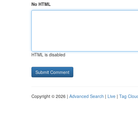
No HTML
HTML is disabled
Copyright © 2026 |
Advanced Search
|
Live
|
Tag Clou