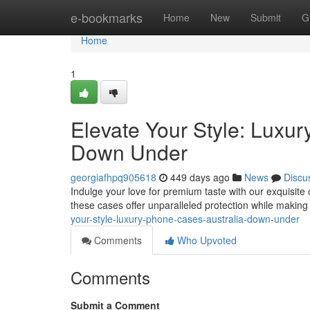
Home
e-bookmarks
Home
New
Submit
G
Home
1
Elevate Your Style: Luxu
Down Under
georgiafhpq905618
449 days ago
News
Discu
Indulge your love for premium taste with our exquisite 
these cases offer unparalleled protection while makin
your-style-luxury-phone-cases-australia-down-under
Comments
Who Upvoted
Comments
Submit a Comment