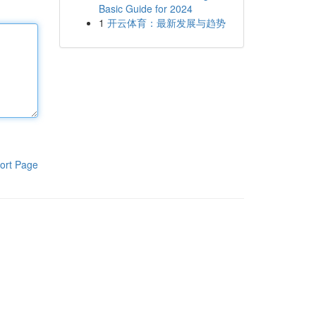
Basic Guide for 2024
1
开云体育：最新发展与趋势
ort Page