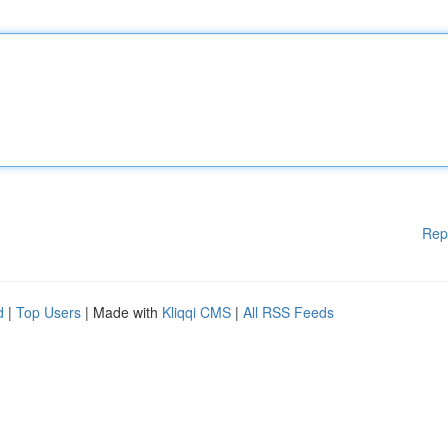
Rep
d
|
Top Users
| Made with
Kliqqi CMS
|
All RSS Feeds