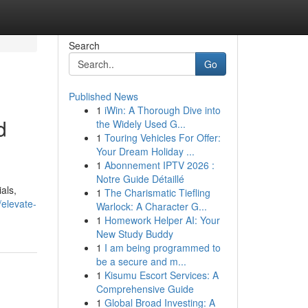
Search
Go
Published News
1
iWin: A Thorough Dive into
d
the Widely Used G...
1
Touring Vehicles For Offer:
Your Dream Holiday ...
1
Abonnement IPTV 2026 :
Notre Guide Détaillé
als,
1
The Charismatic Tiefling
/elevate-
Warlock: A Character G...
1
Homework Helper AI: Your
New Study Buddy
1
I am being programmed to
be a secure and m...
1
Kisumu Escort Services: A
Comprehensive Guide
1
Global Broad Investing: A