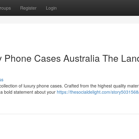
roups
Register
Login
ry Phone Cases Australia The Lan
ss
collection of luxury phone cases. Crafted from the highest quality materi
g a bold statement about your
https://thesocialdelight.com/story5031568