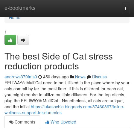
Home
e-bookmarks
Togg
navi
Home
1
The best Side of Cat stress
reduction products
andrews370fms0
450 days ago
News
Discuss
FELIWAY® MultiCat need to be Utilized in the place where by your
cats commit by far the most time. If this is different for each cat,
you might require to utilize multiple diffusers. For the top effects,
plug the FELIWAY® MultiCat . Nonetheless, all cats are unique,
and the initial
https://lukasovbio.blognody.com/37460367/feline-
wellness-support-for-dummies
Comments
Who Upvoted