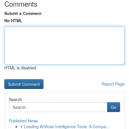
Comments
Submit a Comment
No HTML
HTML is disabled
Report Page
Search
Go
Published News
1
Leading Artificial Intelligence Tools: A Compa...