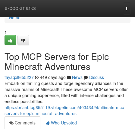
Home
e-bookmarks
Togg
navi
Home
1
Top MCP Servers for Epic
Minecraft Adventures
tayaqxlf655227
449 days ago
News
Discuss
Embark on thrilling quests and forge legendary alliances in the
massive realms of Minecraft! These awesome MCP servers offer
a unique gaming experience, filled with intense challenges and
endless possibilities.
https://brianbtug655119.vblogetin.com/40343424/ultimate-mcp-
servers-for-epic-minecraft-adventures
Comments
Who Upvoted