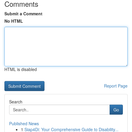
Comments
Submit a Comment
No HTML
HTML is disabled
Report Page
Search
Go
Published News
1
Siap4Di: Your Comprehensive Guide to Disability...