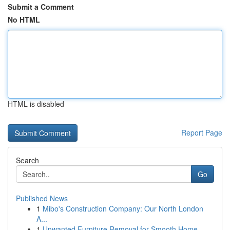
Submit a Comment
No HTML
HTML is disabled
Report Page
Search
Go
Published News
1
Mibo's Construction Company: Our North London
A...
1
Unwanted Furniture Removal for Smooth Home