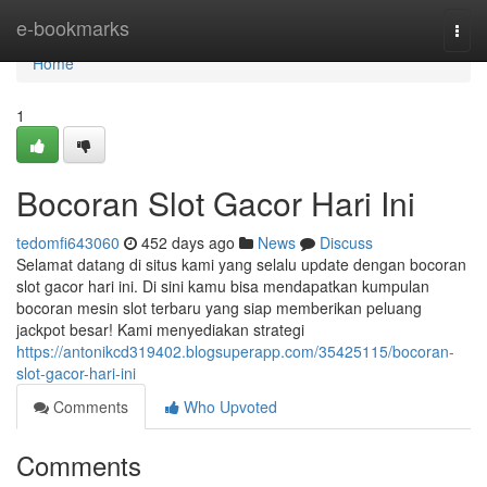
Home
e-bookmarks
Togg
navi
Home
1
Bocoran Slot Gacor Hari Ini
tedomfi643060
452 days ago
News
Discuss
Selamat datang di situs kami yang selalu update dengan bocoran
slot gacor hari ini. Di sini kamu bisa mendapatkan kumpulan
bocoran mesin slot terbaru yang siap memberikan peluang
jackpot besar! Kami menyediakan strategi
https://antonikcd319402.blogsuperapp.com/35425115/bocoran-
slot-gacor-hari-ini
Comments
Who Upvoted
Comments