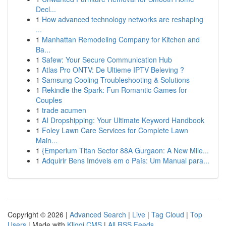
Decl...
1
How advanced technology networks are reshaping
...
1
Manhattan Remodeling Company for Kitchen and
Ba...
1
Safew: Your Secure Communication Hub
1
Atlas Pro ONTV: De Ultieme IPTV Beleving ?
1
Samsung Cooling Troubleshooting & Solutions
1
Rekindle the Spark: Fun Romantic Games for
Couples
1
trade acumen
1
AI Dropshipping: Your Ultimate Keyword Handbook
1
Foley Lawn Care Services for Complete Lawn
Main...
1
{Emperium Titan Sector 88A Gurgaon: A New Mile...
1
Adquirir Bens Imóveis em o País: Um Manual para...
Copyright © 2026 |
Advanced Search
|
Live
|
Tag Cloud
|
Top
Users
| Made with
Kliqqi CMS
|
All RSS Feeds