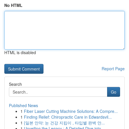
No HTML
HTML is disabled
Report Page
Search
Go
Published News
1
Fiber Laser Cutting Machine Solutions: A Compre...
1
Finding Relief: Chiropractic Care in Edwardsvil...
1
{일본 안약: 눈 건강 지킴이 , 타입별 완벽 안...
1
Unveiling the Legacy : A Detailed Dive into ...