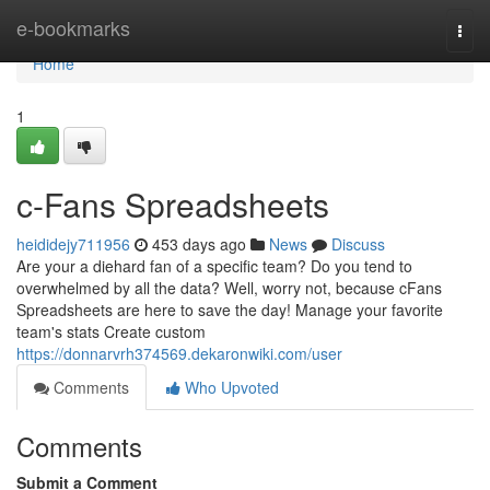
Home
e-bookmarks
Togg
navi
Home
1
c-Fans Spreadsheets
heididejy711956
453 days ago
News
Discuss
Are your a diehard fan of a specific team? Do you tend to
overwhelmed by all the data? Well, worry not, because cFans
Spreadsheets are here to save the day! Manage your favorite
team's stats Create custom
https://donnarvrh374569.dekaronwiki.com/user
Comments
Who Upvoted
Comments
Submit a Comment