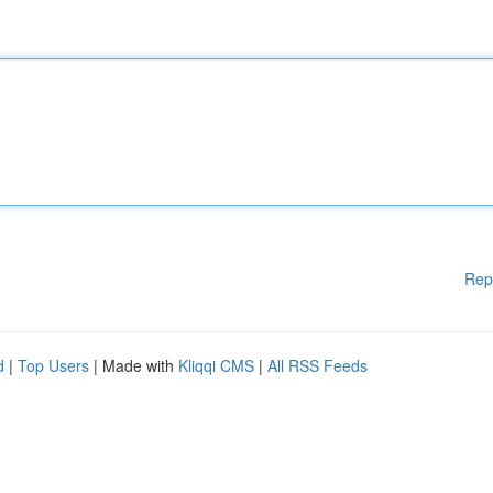
Rep
d
|
Top Users
| Made with
Kliqqi CMS
|
All RSS Feeds