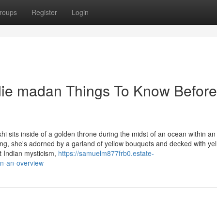
roups
Register
Login
ldie madan Things To Know Before
sits inside of a golden throne during the midst of an ocean within an 
hing, she's adorned by a garland of yellow bouquets and decked with ye
t Indian mysticism,
https://samuelm877frb0.estate-
an-an-overview