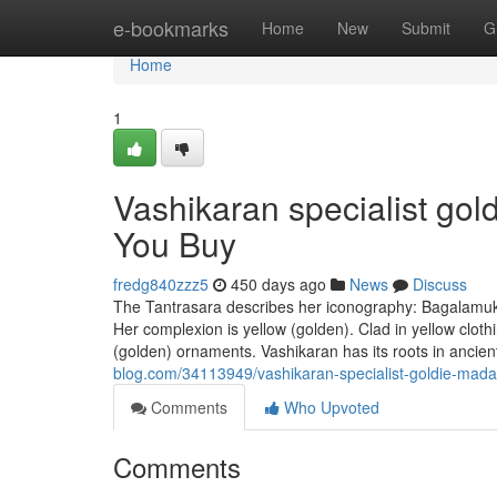
Home
e-bookmarks
Home
New
Submit
G
Home
1
Vashikaran specialist go
You Buy
fredg840zzz5
450 days ago
News
Discuss
The Tantrasara describes her iconography: Bagalamukhi 
Her complexion is yellow (golden). Clad in yellow clot
(golden) ornaments. Vashikaran has its roots in ancien
blog.com/34113949/vashikaran-specialist-goldie-mad
Comments
Who Upvoted
Comments