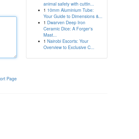
animal safety with cuttin...
1
10mm Aluminium Tube:
Your Guide to Dimensions &...
1
Dwarven Deep Iron
Ceramic Dice: A Forger's
Mast...
1
Nairobi Escorts: Your
Overview to Exclusive C...
ort Page