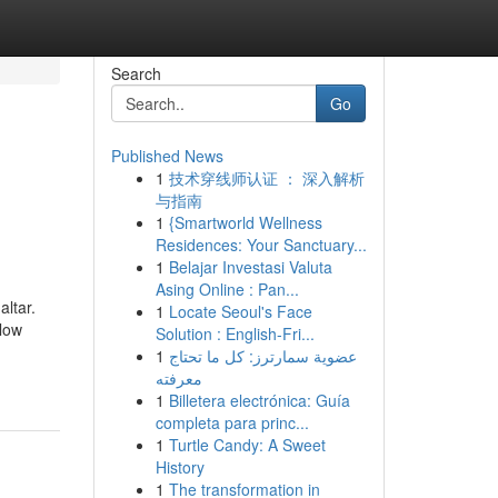
Search
Go
Published News
1
技术穿线师认证 ： 深入解析
与指南
1
{Smartworld Wellness
Residences: Your Sanctuary...
1
Belajar Investasi Valuta
Asing Online : Pan...
altar.
1
Locate Seoul's Face
llow
Solution : English-Fri...
1
عضوية سمارترز: كل ما تحتاج
معرفته
1
Billetera electrónica: Guía
completa para princ...
1
Turtle Candy: A Sweet
History
1
The transformation in