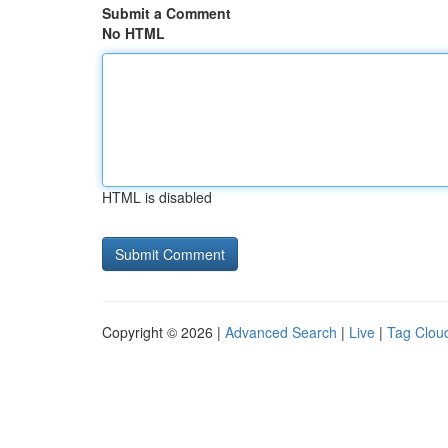
Submit a Comment
No HTML
HTML is disabled
Copyright © 2026 |
Advanced Search
|
Live
|
Tag Clou