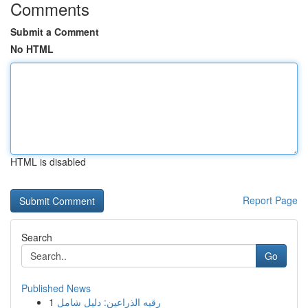
Comments
Submit a Comment
No HTML
HTML is disabled
Report Page
Search
Go
Published News
1
رقيه الذراعين: دليل شامل