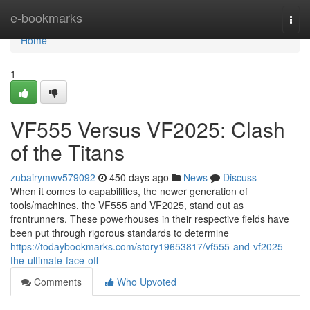
Home
e-bookmarks
Togg
navi
Home
1
VF555 Versus VF2025: Clash
of the Titans
zubairymwv579092
450 days ago
News
Discuss
When it comes to capabilities, the newer generation of
tools/machines, the VF555 and VF2025, stand out as
frontrunners. These powerhouses in their respective fields have
been put through rigorous standards to determine
https://todaybookmarks.com/story19653817/vf555-and-vf2025-
the-ultimate-face-off
Comments
Who Upvoted