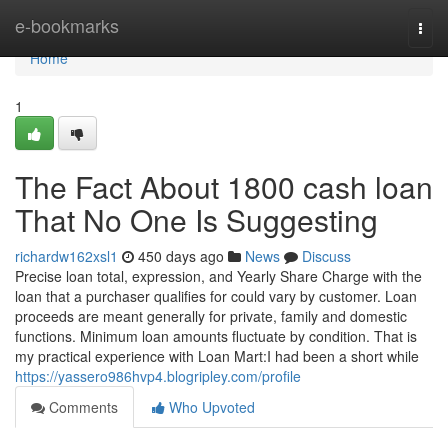
Home
e-bookmarks
Togg
navi
Home
1
The Fact About 1800 cash loan
That No One Is Suggesting
richardw162xsl1
450 days ago
News
Discuss
Precise loan total, expression, and Yearly Share Charge with the
loan that a purchaser qualifies for could vary by customer. Loan
proceeds are meant generally for private, family and domestic
functions. Minimum loan amounts fluctuate by condition. That is
my practical experience with Loan Mart:I had been a short while
https://yassero986hvp4.blogripley.com/profile
Comments
Who Upvoted