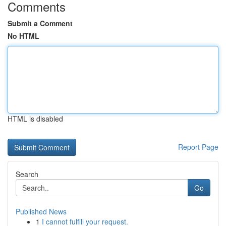
Comments
Submit a Comment
No HTML
HTML is disabled
Report Page
Search
Go
Published News
1
I cannot fulfill your request.