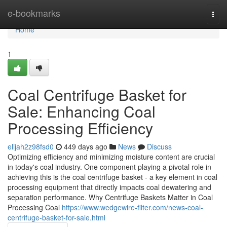
Home
e-bookmarks
Togg
navi
Home
1
Coal Centrifuge Basket for
Sale: Enhancing Coal
Processing Efficiency
elijah2z98fsd0
449 days ago
News
Discuss
Optimizing efficiency and minimizing moisture content are crucial
in today's coal industry. One component playing a pivotal role in
achieving this is the coal centrifuge basket - a key element in coal
processing equipment that directly impacts coal dewatering and
separation performance. Why Centrifuge Baskets Matter in Coal
Processing Coal
https://www.wedgewire-filter.com/news-coal-
centrifuge-basket-for-sale.html