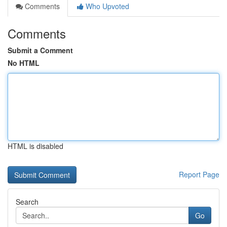
Comments
Who Upvoted
Comments
Submit a Comment
No HTML
HTML is disabled
Report Page
Search
Go