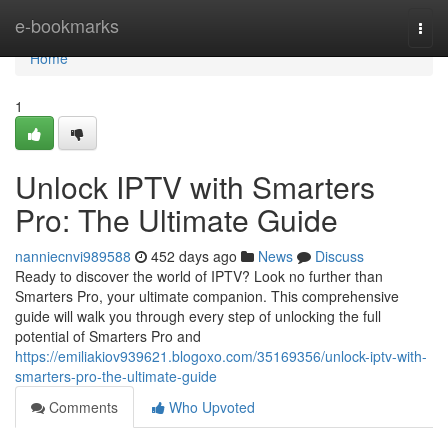
Home
e-bookmarks
Togg
navi
Home
1
Unlock IPTV with Smarters
Pro: The Ultimate Guide
nanniecnvi989588
452 days ago
News
Discuss
Ready to discover the world of IPTV? Look no further than
Smarters Pro, your ultimate companion. This comprehensive
guide will walk you through every step of unlocking the full
potential of Smarters Pro and
https://emiliakiov939621.blogoxo.com/35169356/unlock-iptv-with-
smarters-pro-the-ultimate-guide
Comments
Who Upvoted