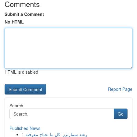
Comments
Submit a Comment
No HTML
HTML is disabled
Report Page
Search
Go
Published News
1
رِشد سمارترز: كل ما تحتاج معرفته