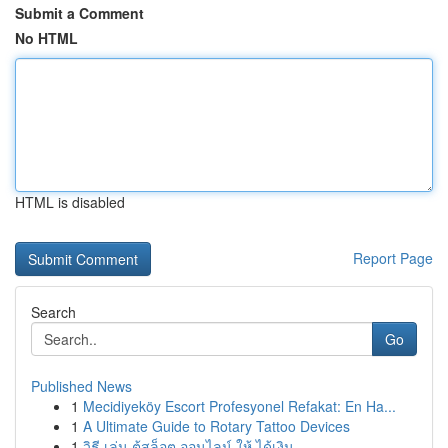
Submit a Comment
No HTML
HTML is disabled
Report Page
Search
Go
Published News
1
Mecidiyeköy Escort Profesyonel Refakat: En Ha...
1
A Ultimate Guide to Rotary Tattoo Devices
1
วิธี เล่น ตู้สล็อต ออนไลน์ ให้ ได้เงิน