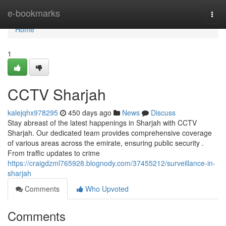
Home
e-bookmarks
Togg
navi
Home
1
CCTV Sharjah
kalejqhx978295
450 days ago
News
Discuss
Stay abreast of the latest happenings in Sharjah with CCTV
Sharjah. Our dedicated team provides comprehensive coverage
of various areas across the emirate, ensuring public security .
From traffic updates to crime
https://craigdzml765928.blognody.com/37455212/surveillance-in-
sharjah
Comments
Who Upvoted
Comments