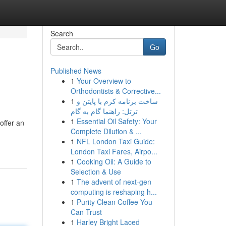
Search
Go
Published News
1
Your Overview to
Orthodontists & Corrective...
1
ساخت برنامه کرم با پایتن و
ترتل: راهنما گام به گام
1
Essential Oil Safety: Your
offer an
Complete Dilution & ...
1
NFL London Taxi Guide:
London Taxi Fares, Airpo...
1
Cooking Oil: A Guide to
Selection & Use
1
The advent of next-gen
computing is reshaping h...
1
Purity Clean Coffee You
Can Trust
1
Harley Bright Laced