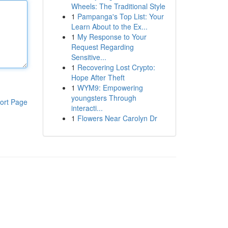
Wheels: The Traditional Style
1
Pampanga's Top List: Your
Learn About to the Ex...
1
My Response to Your
Request Regarding
Sensitive...
1
Recovering Lost Crypto:
Hope After Theft
1
WYM9: Empowering
youngsters Through
ort Page
interacti...
1
Flowers Near Carolyn Dr