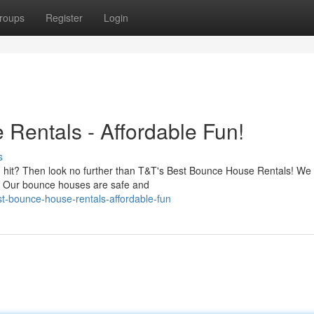
roups
Register
Login
Rentals - Affordable Fun!
s
 hit? Then look no further than T&T's Best Bounce House Rentals! We 
s. Our bounce houses are safe and
t-bounce-house-rentals-affordable-fun