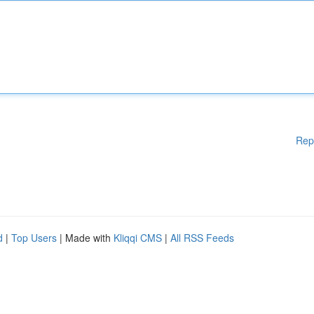
Rep
d
|
Top Users
| Made with
Kliqqi CMS
|
All RSS Feeds