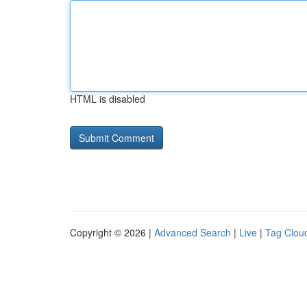
HTML is disabled
Copyright © 2026 |
Advanced Search
|
Live
|
Tag Clou