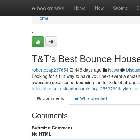
Home
e-bookmarks
Home
New
Submit
G
Home
1
T&T's Best Bounce House 
robertozap237854
448 days ago
News
Discus
Looking for a fun way to have your next event a smash
awesome selection of bouncing fun for kids of all age
https://bookmarkleader.com/story19563760/taylors-bes
Comments
Who Upvoted
Comments
Submit a Comment
No HTML