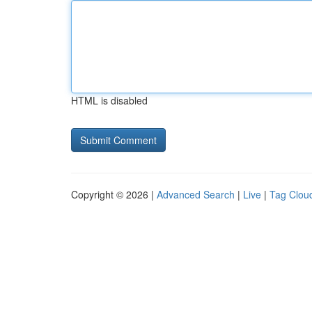
HTML is disabled
Copyright © 2026 |
Advanced Search
|
Live
|
Tag Clou