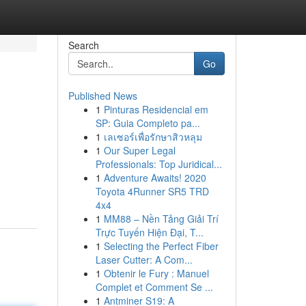
Search
Go
Published News
1
Pinturas Residencial em
SP: Guia Completo pa...
1
เลเซอร์เพื่อรักษาสิวหลุม
1
Our Super Legal
Professionals: Top Juridical...
1
Adventure Awaits! 2020
Toyota 4Runner SR5 TRD
4x4
1
MM88 – Nền Tảng Giải Trí
Trực Tuyến Hiện Đại, T...
1
Selecting the Perfect Fiber
Laser Cutter: A Com...
1
Obtenir le Fury : Manuel
Complet et Comment Se ...
1
Antminer S19: A