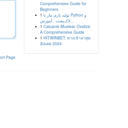
Comprehensive Guide for
Beginners
1
تولید بازی مار با Python و
لاک‌پشت : آموزش...
1
Caluanie Muelear Oxidize:
A Comprehensive Guide
1
HITWINBET: ทางเข้าล่าสุด
อัปเดต 2024
ort Page