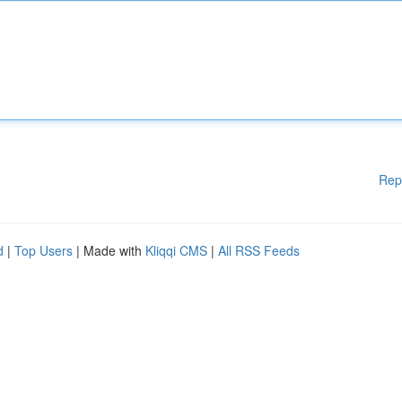
Rep
d
|
Top Users
| Made with
Kliqqi CMS
|
All RSS Feeds