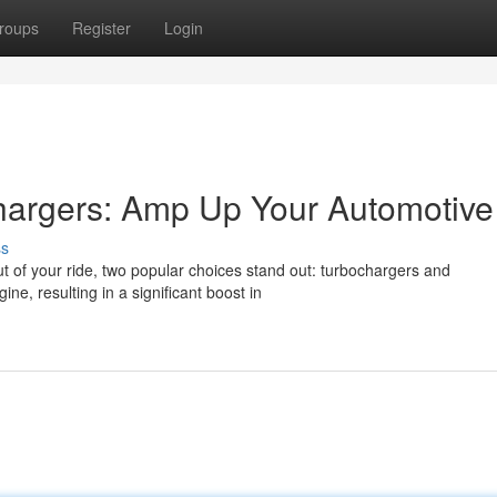
roups
Register
Login
hargers: Amp Up Your Automotive
ss
 of your ride, two popular choices stand out: turbochargers and
ne, resulting in a significant boost in