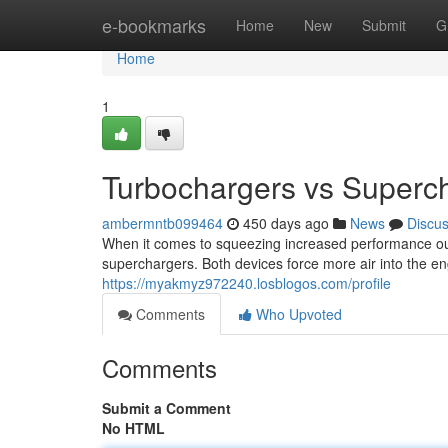
Home
e-bookmarks
Home
New
Submit
G
Home
1
Turbochargers vs Superc
ambermntb099464
450 days ago
News
Discu
When it comes to squeezing increased performance out
superchargers. Both devices force more air into the engi
https://myakmyz972240.losblogos.com/profile
Comments
Who Upvoted
Comments
Submit a Comment
No HTML