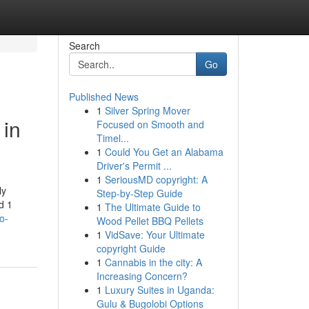
Search
Go
Published News
1
Silver Spring Mover
 in
Focused on Smooth and
Timel...
1
Could You Get an Alabama
Driver's Permit ...
1
SeriousMD copyright: A
ly
Step-by-Step Guide
d 1
1
The Ultimate Guide to
o-
Wood Pellet BBQ Pellets
1
VidSave: Your Ultimate
copyright Guide
1
Cannabis in the city: A
Increasing Concern?
1
Luxury Suites in Uganda:
Gulu & Bugolobi Options