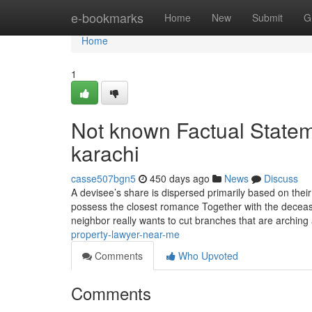
Home
e-bookmarks
Home
New
Submit
G
Home
1
Not known Factual Statem
karachi
casse507bgn5
450 days ago
News
Discuss
A devisee’s share is dispersed primarily based on thei
possess the closest romance Together with the deceas
neighbor really wants to cut branches that are archin
property-lawyer-near-me
Comments
Who Upvoted
Comments