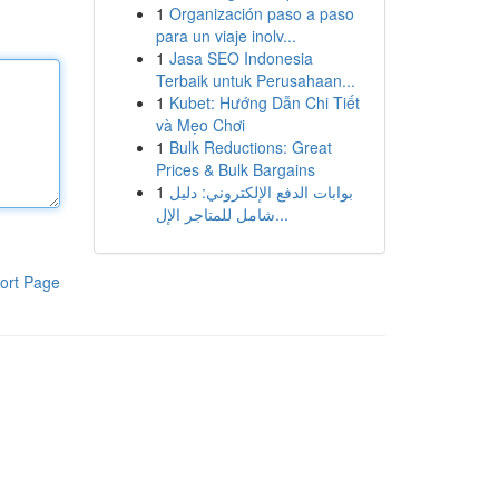
1
Organización paso a paso
para un viaje inolv...
1
Jasa SEO Indonesia
Terbaik untuk Perusahaan...
1
Kubet: Hướng Dẫn Chi Tiết
và Mẹo Chơi
1
Bulk Reductions: Great
Prices & Bulk Bargains
1
بوابات الدفع الإلكتروني: دليل
شامل للمتاجر الإل...
ort Page