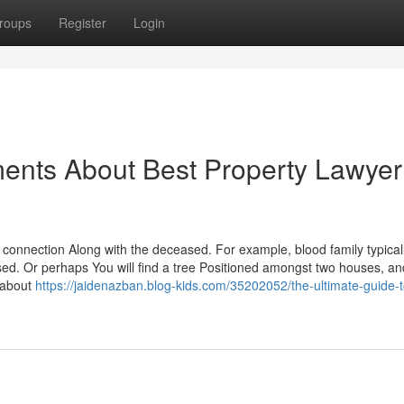
roups
Register
Login
ents About Best Property Lawyer
r connection Along with the deceased. For example, blood family typical
ed. Or perhaps You will find a tree Positioned amongst two houses, an
g about
https://jaidenazban.blog-kids.com/35202052/the-ultimate-guide-t