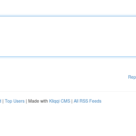
Rep
d
|
Top Users
| Made with
Kliqqi CMS
|
All RSS Feeds