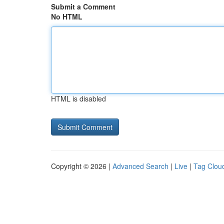
Submit a Comment
No HTML
HTML is disabled
Copyright © 2026 |
Advanced Search
|
Live
|
Tag Clou