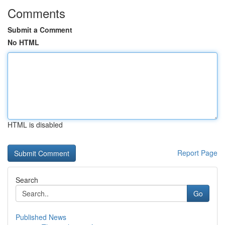
Comments
Submit a Comment
No HTML
HTML is disabled
Report Page
Search
Go
Published News