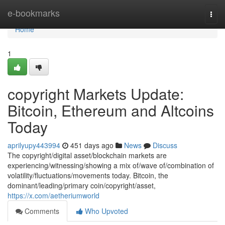
Home
e-bookmarks
Togg
navi
Home
1
copyright Markets Update:
Bitcoin, Ethereum and Altcoins
Today
aprilyupy443994
451 days ago
News
Discuss
The copyright/digital asset/blockchain markets are
experiencing/witnessing/showing a mix of/wave of/combination of
volatility/fluctuations/movements today. Bitcoin, the
dominant/leading/primary coin/copyright/asset,
https://x.com/aetheriumworld
Comments
Who Upvoted