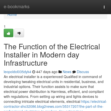
Home
e-bookmarks
Togg
navi
Home
1
The Function of the Electrical
Installer in Modern day
Infrastructure
leopoldol035dyk4
447 days ago
News
Discuss
An electrical installer is a experienced Qualified in command of
developing tweaking electrical units in residential, business, and
industrial options. Their function assists to make sure that
electrical power distribution is Harmless, efficient, and compliant
with regulations. From setting up wiring and lights devices to
connecting intricate electrical elements, electrical
https://electrical-
contractor-sho32086.blog2news.com/35317207/the-part-of-the-