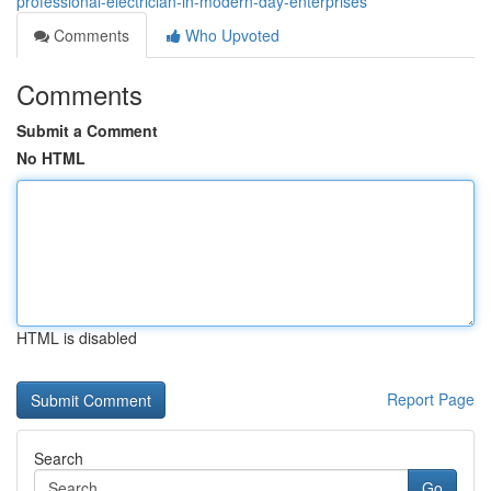
professional-electrician-in-modern-day-enterprises
Comments
Who Upvoted
Comments
Submit a Comment
No HTML
HTML is disabled
Report Page
Search
Go