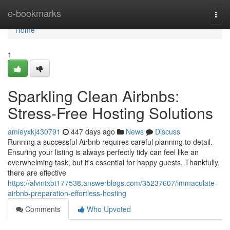
Home
e-bookmarks
Togg
navi
Home
1
Sparkling Clean Airbnbs:
Stress-Free Hosting Solutions
amieyxkj430791
447 days ago
News
Discuss
Running a successful Airbnb requires careful planning to detail.
Ensuring your listing is always perfectly tidy can feel like an
overwhelming task, but it's essential for happy guests. Thankfully,
there are effective
https://alvintxbt177538.answerblogs.com/35237607/immaculate-
airbnb-preparation-effortless-hosting
Comments
Who Upvoted