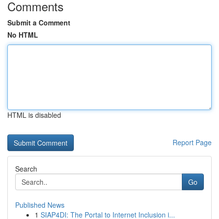
Comments
Submit a Comment
No HTML
HTML is disabled
Report Page
Search
Go
Published News
1
SIAP4DI: The Portal to Internet Inclusion i...