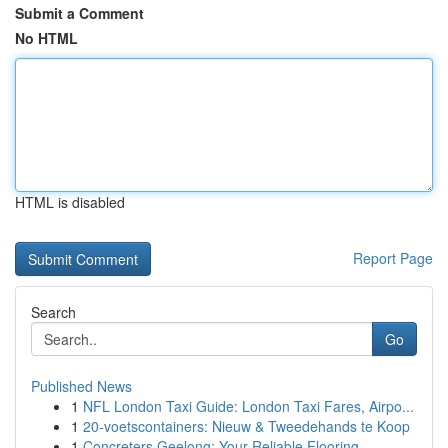
Submit a Comment
No HTML
HTML is disabled
Report Page
Search
Go
Published News
1
NFL London Taxi Guide: London Taxi Fares, Airpo...
1
20-voetscontainers: Nieuw & Tweedehands te Koop
1
Concreters Geelong: Your Reliable Flooring ...