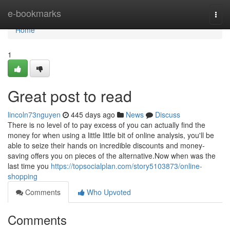
Home
e-bookmarks
Togg
navi
Home
1
Great post to read
lincoln73nguyen
445 days ago
News
Discuss
There is no level of to pay excess of you can actually find the
money for when using a little little bit of online analysis, you'll be
able to seize their hands on incredible discounts and money-
saving offers you on pieces of the alternative.Now when was the
last time you
https://topsocialplan.com/story5103873/online-
shopping
Comments
Who Upvoted
Comments