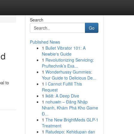
Search
Go
Published News
1
Bullet Vibrator 101: A
ld
Newbie's Guide
1
Revolutionizing Servicing:
Pruftechnik’s Exa...
1
Wonderhussy Gummies:
Your Guide to Delicious De...
al to
1
I Cannot Fulfill This
Request
1
lk68: A Deep Dive
1
nohuwin – Đăng Nhập
Nhanh, Khám Phá Kho Game
Đ...
1
The New BrightMeds GLP-1
Treatment
1
Ratudepo: Kehidupan dan