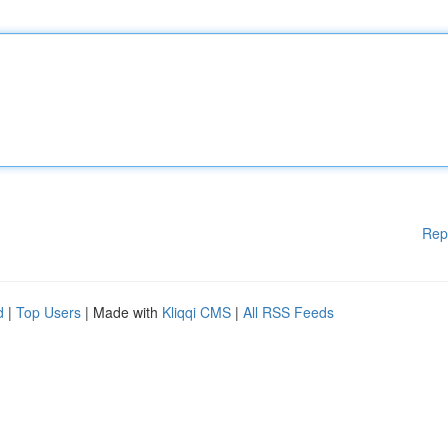
Rep
d
|
Top Users
| Made with
Kliqqi CMS
|
All RSS Feeds