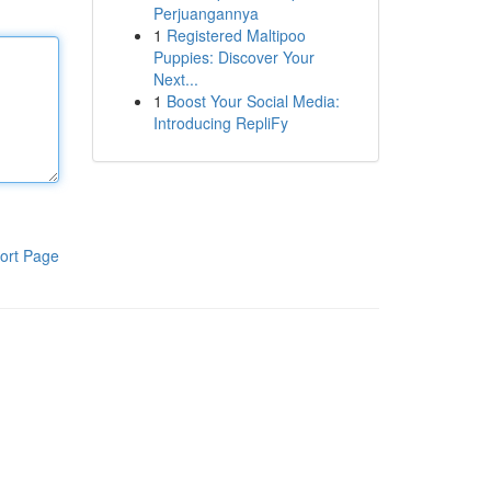
Perjuangannya
1
Registered Maltipoo
Puppies: Discover Your
Next...
1
Boost Your Social Media:
Introducing RepliFy
ort Page