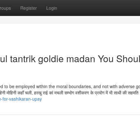
roups
Register
Login
ul tantrik goldie madan You Shou
eed to be employed within the moral boundaries, and not with adverse go
हिनी कहाँ चली, हरखु राई कां मचली सम्भोग वशीकरण के प्रयोग में भी साथी की सहमति
e-for-vashikaran-upay