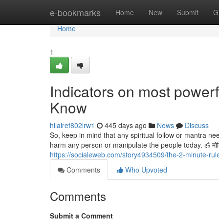
Home
e-bookmarks
Home
New
Submit
G
Home
1
Indicators on most powerf
Know
hilairef802lrw1
445 days ago
News
Discuss
So, keep in mind that any spiritual follow or mantra n
harm any person or manipulate the people today. ॐ मोहिनी मो
https://socialeweb.com/story4934509/the-2-minute-rul
Comments
Who Upvoted
Comments
Submit a Comment