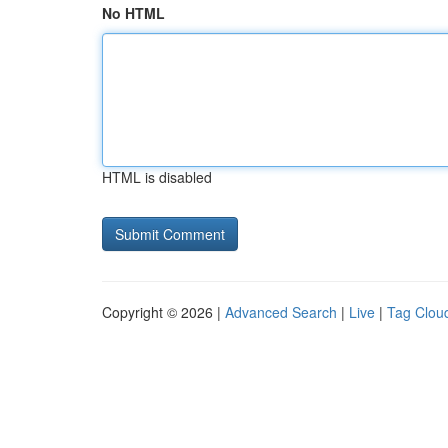
No HTML
HTML is disabled
Copyright © 2026 |
Advanced Search
|
Live
|
Tag Clou