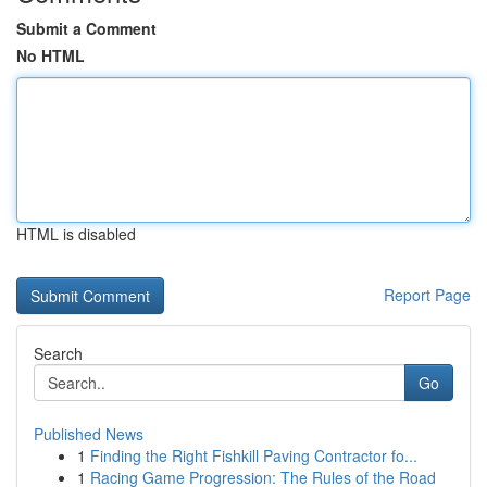
Submit a Comment
No HTML
HTML is disabled
Report Page
Search
Go
Published News
1
Finding the Right Fishkill Paving Contractor fo...
1
Racing Game Progression: The Rules of the Road