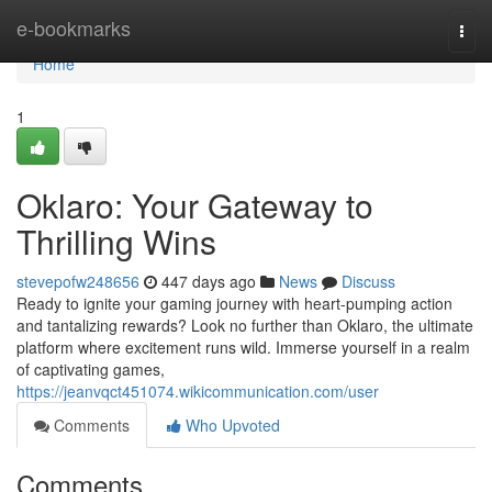
Home
e-bookmarks
Togg
navi
Home
1
Oklaro: Your Gateway to
Thrilling Wins
stevepofw248656
447 days ago
News
Discuss
Ready to ignite your gaming journey with heart-pumping action
and tantalizing rewards? Look no further than Oklaro, the ultimate
platform where excitement runs wild. Immerse yourself in a realm
of captivating games,
https://jeanvqct451074.wikicommunication.com/user
Comments
Who Upvoted
Comments