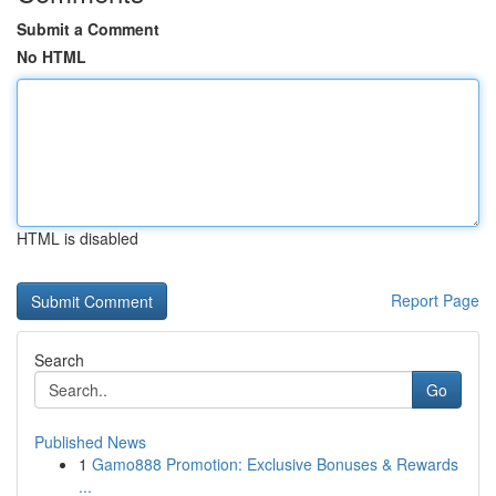
Submit a Comment
No HTML
HTML is disabled
Report Page
Search
Go
Published News
1
Gamo888 Promotion: Exclusive Bonuses & Rewards
...