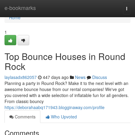
Home
e-bookmarks
Togg
navi
Home
1
Top Bounce Houses in Round
Rock
laylasadx862057
447 days ago
News
Discuss
Planning a party in Round Rock? Make it to the next level with an
awesome bounce house from our rental companies! We've got
you covered with a wide selection of inflatable fun for all genders.
From classic bouncy
https://deborahaabq171943.blogginaway.com/profile
Comments
Who Upvoted
Comments