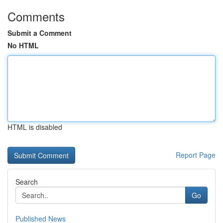
Comments
Submit a Comment
No HTML
HTML is disabled
Report Page
Search
Go
Published News