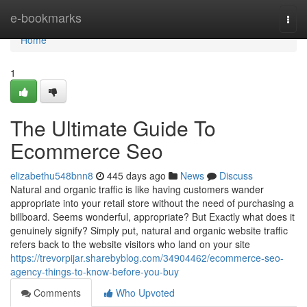
Home
e-bookmarks
Togg
navi
Home
1
The Ultimate Guide To
Ecommerce Seo
elizabethu548bnn8
445 days ago
News
Discuss
Natural and organic traffic is like having customers wander
appropriate into your retail store without the need of purchasing a
billboard. Seems wonderful, appropriate? But Exactly what does it
genuinely signify? Simply put, natural and organic website traffic
refers back to the website visitors who land on your site
https://trevorpijar.sharebyblog.com/34904462/ecommerce-seo-
agency-things-to-know-before-you-buy
Comments
Who Upvoted