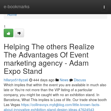
Home
e-bookmarks
Togg
navi
Home
1
Helping The others Realize
The Advantages Of Event
marketing agency - Adam
Expo Stand
hillaryo518yza6
444 days ago
News
Discuss
Which implies that within the event you are available in much also
late or You're not more than the VIP listing of a particular
company, you might be caught with no an exhibition stand. In
Barcelona, What This implies is Loss of life. Our trade show booth
Las Vegas
https://collinsvxyx.mybjjblog.com/little-known-facts-
about-innovative-exhibition-stand-design-ideas-47624543