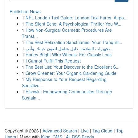
Published News
1
NFL London Taxi Guide: London Taxi Fares, Airpo...
1
The Silent Echo: A Psychological Thriller You W...
1
How Non-Surgical Cosmetic Procedures Are
Transf...
1
The Best Relaxation Sanctuaries: Your Tranquili...
1
تجهيزات السلامة: دليل شامل لصون حياتك وأص...
1
Harley Bright Wire Wheels: For Classic Look
1
I Cannot Fulfill This Request
1
The Best List: Your Discover to the Excellent S...
1
Grow Greener: Your Organic Gardening Guide
1
My Response to Your Request Regarding
Sensitive...
1
Hisowin: Empowering Communities Through
Sustain...
Copyright © 2026 |
Advanced Search
|
Live
|
Tag Cloud
|
Top
Users
| Made with
Kliqqi CMS
|
All RSS Feeds