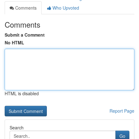
Comments
Who Upvoted
Comments
Submit a Comment
No HTML
HTML is disabled
Report Page
Search
Go