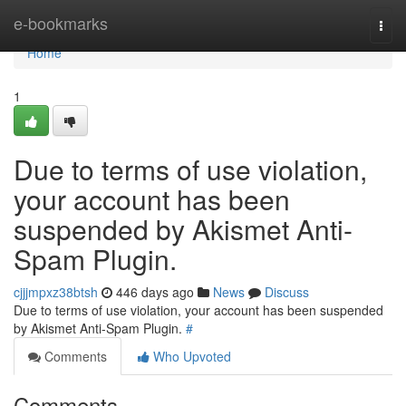
Home
e-bookmarks
Togg
navi
Home
1
Due to terms of use violation,
your account has been
suspended by Akismet Anti-
Spam Plugin.
cjjjmpxz38btsh
446 days ago
News
Discuss
Due to terms of use violation, your account has been suspended
by Akismet Anti-Spam Plugin.
#
Comments
Who Upvoted
Comments