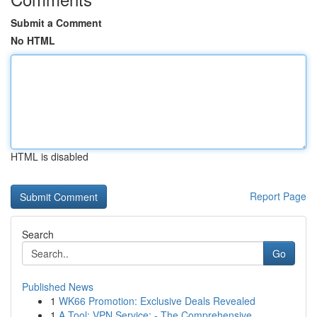
Submit a Comment
No HTML
HTML is disabled
Report Page
Search
Go
Published News
1
WK66 Promotion: Exclusive Deals Revealed
1
A Tool: VPN Service: - The Comprehensive ...