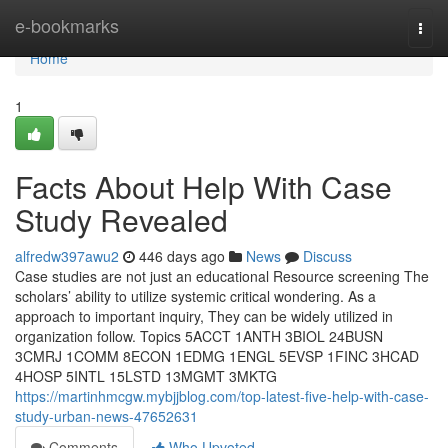
Home
e-bookmarks
Togg
navi
Home
1
Facts About Help With Case
Study Revealed
alfredw397awu2
446 days ago
News
Discuss
Case studies are not just an educational Resource screening The
scholars’ ability to utilize systemic critical wondering. As a
approach to important inquiry, They can be widely utilized in
organization follow. Topics 5ACCT 1ANTH 3BIOL 24BUSN
3CMRJ 1COMM 8ECON 1EDMG 1ENGL 5EVSP 1FINC 3HCAD
4HOSP 5INTL 15LSTD 13MGMT 3MKTG
https://martinhmcgw.mybjjblog.com/top-latest-five-help-with-case-
study-urban-news-47652631
Comments
Who Upvoted