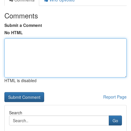
Comments
Submit a Comment
No HTML
HTML is disabled
Report Page
Search
Go