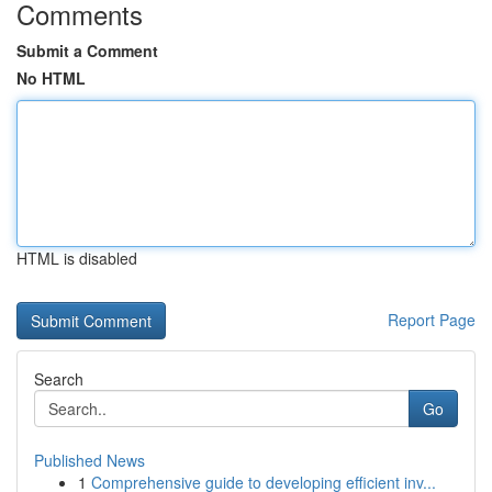
Comments
Submit a Comment
No HTML
HTML is disabled
Report Page
Search
Go
Published News
1
Comprehensive guide to developing efficient inv...