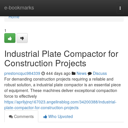
Home
e-bookmarks
Togg
navi
Home
1
Industrial Plate Compactor for
Construction Projects
prestoncquc984339
444 days ago
News
Discuss
For demanding construction projects requiring a reliable and
robust solution, a industrial plate compactor is an essential piece
of equipment. These machines deliver exceptional compaction
force to effectively
https://aprilyjnq167023.angelinsblog.com/34200388/industrial-
plate-compactor-for-construction-projects
Comments
Who Upvoted