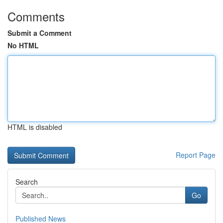
Comments
Submit a Comment
No HTML
HTML is disabled
Report Page
Search
Go
Published News