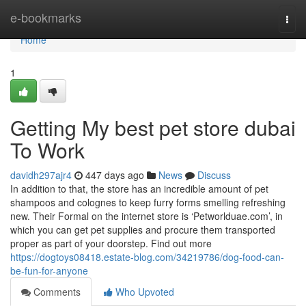
Home
e-bookmarks
Togg
navi
Home
1
Getting My best pet store dubai
To Work
davidh297ajr4
447 days ago
News
Discuss
In addition to that, the store has an incredible amount of pet
shampoos and colognes to keep furry forms smelling refreshing
new. Their Formal on the internet store is ‘Petworlduae.com’, in
which you can get pet supplies and procure them transported
proper as part of your doorstep. Find out more
https://dogtoys08418.estate-blog.com/34219786/dog-food-can-
be-fun-for-anyone
Comments
Who Upvoted