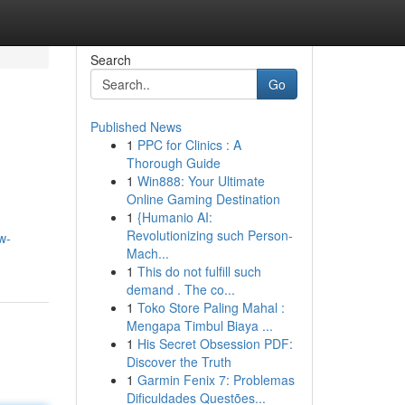
Search
Go
Published News
1
PPC for Clinics : A
Thorough Guide
1
Win888: Your Ultimate
Online Gaming Destination
1
{Humanio AI:
Revolutionizing such Person-
w-
Mach...
1
This do not fulfill such
demand . The co...
1
Toko Store Paling Mahal :
Mengapa Timbul Biaya ...
1
His Secret Obsession PDF:
Discover the Truth
1
Garmin Fenix 7: Problemas
Dificuldades Questões...