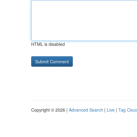
HTML is disabled
Copyright © 2026 |
Advanced Search
|
Live
|
Tag Clou