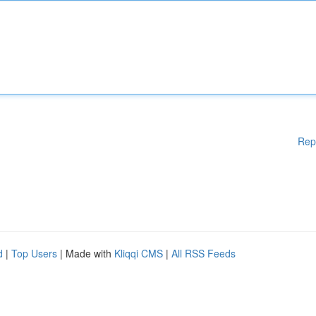
Rep
d
|
Top Users
| Made with
Kliqqi CMS
|
All RSS Feeds