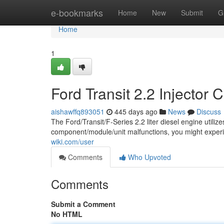
Home
e-bookmarks
Home
New
Submit
G
Home
1
Ford Transit 2.2 Injector 
aishawffq893051
445 days ago
News
Discuss
The Ford/Transit/F-Series 2.2 liter diesel engine utilize
component/module/unit malfunctions, you might expe
wiki.com/user
Comments
Who Upvoted
Comments
Submit a Comment
No HTML