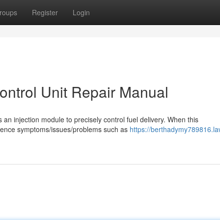
roups
Register
Login
Control Unit Repair Manual
s an injection module to precisely control fuel delivery. When this
rience symptoms/issues/problems such as
https://berthadymy789816.la