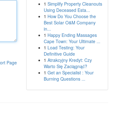
1
Simplify Property Cleanouts
Using Deceased Esta...
1
How Do You Choose the
Best Solar O&M Company
in...
1
Happy Ending Massages
Cape Town: Your Ultimate ...
1
Load Testing: Your
Definitive Guide
1
Atrakcyjny Kredyt: Czy
ort Page
Warto Się Zaciągnąć?
1
Get an Specialist : Your
Burning Questions ...