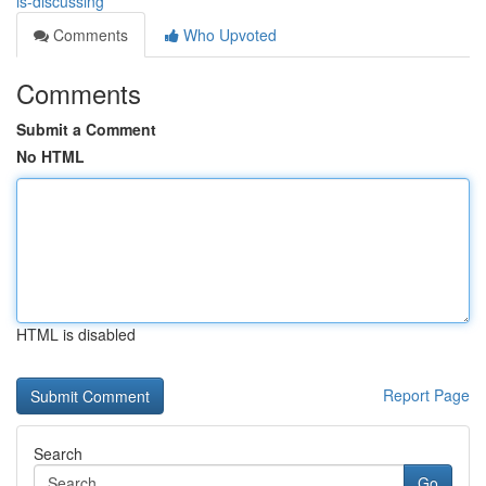
is-discussing
Comments
Who Upvoted
Comments
Submit a Comment
No HTML
HTML is disabled
Report Page
Search
Go