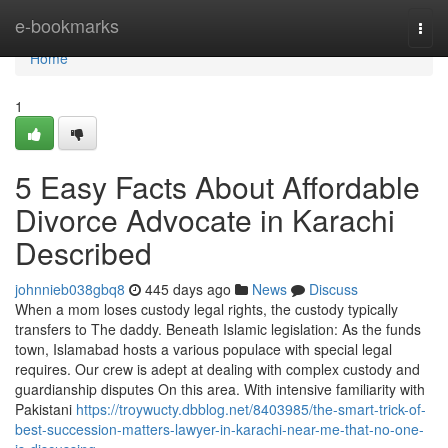
Home
e-bookmarks
Togg
navi
Home
1
5 Easy Facts About Affordable
Divorce Advocate in Karachi
Described
johnnieb038gbq8
445 days ago
News
Discuss
When a mom loses custody legal rights, the custody typically
transfers to The daddy. Beneath Islamic legislation: As the funds
town, Islamabad hosts a various populace with special legal
requires. Our crew is adept at dealing with complex custody and
guardianship disputes On this area. With intensive familiarity with
Pakistani
https://troywucty.dbblog.net/8403985/the-smart-trick-of-
best-succession-matters-lawyer-in-karachi-near-me-that-no-one-