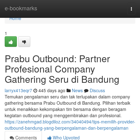
Home
e-bookmarks
Togg
navi
Home
1
Prabu Outbound: Partner
Profesional Company
Gathering Seru di Bandung
larryx413eqr7
445 days ago
News
Discuss
Temukan pengalaman seru dan tak terlupakan dalam company
gathering bersama Prabu Outbound di Bandung. Pilihan terbaik
untuk menaikkan kekompakan tim bersama dengan beragam
kegiatan outbound yang menggembirakan dan profesional.
https://zanehmgad.blogdiloz.com/34040494/tips-memilih-provider-
outbound-bandung-yang-berpengalaman-dan-berpengalaman
Comments
Who Upvoted