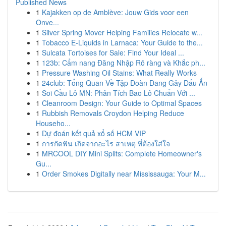
Published News
1
Kajakken op de Amblève: Jouw Gids voor een
Onve...
1
Silver Spring Mover Helping Families Relocate w...
1
Tobacco E-Liquids in Larnaca: Your Guide to the...
1
Sulcata Tortoises for Sale: Find Your Ideal ...
1
123b: Cẩm nang Đăng Nhập Rõ ràng và Khắc ph...
1
Pressure Washing Oil Stains: What Really Works
1
24club: Tổng Quan Về Tập Đoàn Đang Gây Dấu Ấn
1
Soi Cầu Lô MN: Phân Tích Bao Lô Chuẩn Với ...
1
Cleanroom Design: Your Guide to Optimal Spaces
1
Rubbish Removals Croydon Helping Reduce
Househo...
1
Dự đoán kết quả xổ số HCM VIP
1
การกัดฟัน เกิดจากอะไร สาเหตุ ที่ต้องใส่ใจ
1
MRCOOL DIY Mini Splits: Complete Homeowner's
Gu...
1
Order Smokes Digitally near Mississauga: Your M...