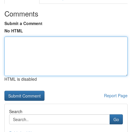
Comments
Submit a Comment
No HTML
HTML is disabled
Report Page
Search
Go