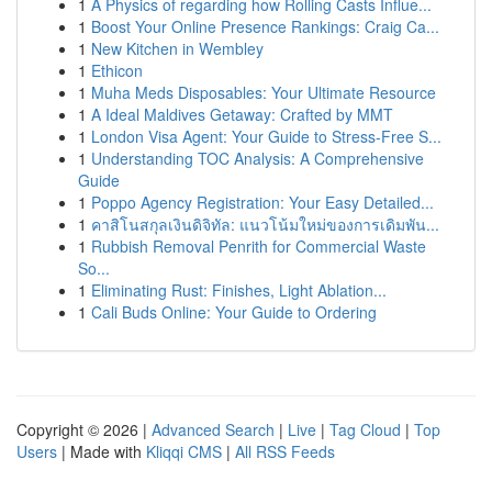
1
A Physics of regarding how Rolling Casts Influe...
1
Boost Your Online Presence Rankings: Craig Ca...
1
New Kitchen in Wembley
1
Ethicon
1
Muha Meds Disposables: Your Ultimate Resource
1
A Ideal Maldives Getaway: Crafted by MMT
1
London Visa Agent: Your Guide to Stress-Free S...
1
Understanding TOC Analysis: A Comprehensive
Guide
1
Poppo Agency Registration: Your Easy Detailed...
1
คาสิโนสกุลเงินดิจิทัล: แนวโน้มใหม่ของการเดิมพัน...
1
Rubbish Removal Penrith for Commercial Waste
So...
1
Eliminating Rust: Finishes, Light Ablation...
1
Cali Buds Online: Your Guide to Ordering
Copyright © 2026 |
Advanced Search
|
Live
|
Tag Cloud
|
Top
Users
| Made with
Kliqqi CMS
|
All RSS Feeds