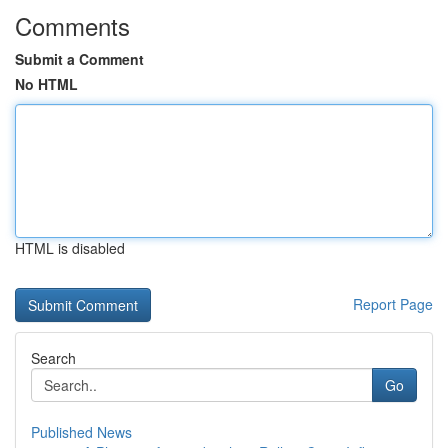
Comments
Submit a Comment
No HTML
HTML is disabled
Report Page
Search
Go
Published News