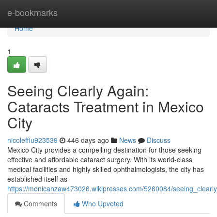
Home
e-bookmarks
Home
1
Seeing Clearly Again:
Cataracts Treatment in Mexico
City
nicoleffiu923539
446 days ago
News
Discuss
Mexico City provides a compelling destination for those seeking
effective and affordable cataract surgery. With its world-class
medical facilities and highly skilled ophthalmologists, the city has
established itself as
https://monicanzaw473026.wikipresses.com/5260084/seeing_clearly
Comments
Who Upvoted