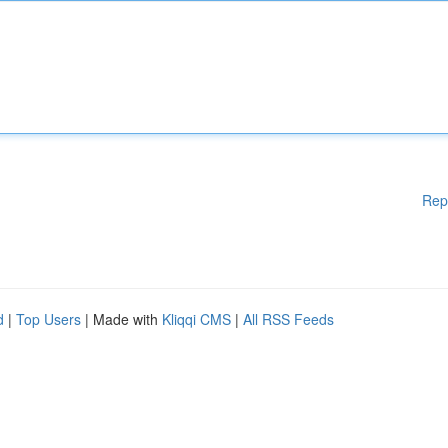
Rep
d
|
Top Users
| Made with
Kliqqi CMS
|
All RSS Feeds