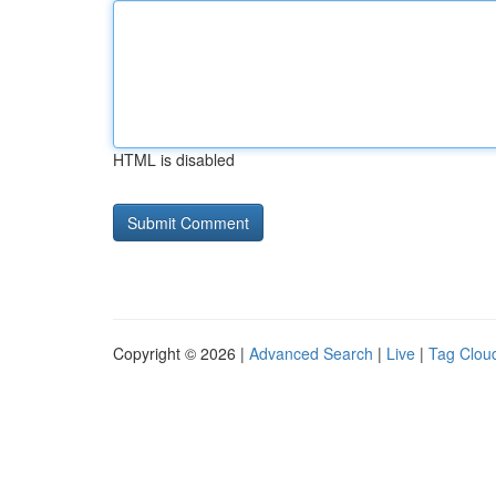
HTML is disabled
Copyright © 2026 |
Advanced Search
|
Live
|
Tag Clou