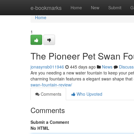
Home
e-bookmarks
Home
New
Submit
G
Home
1
The Pioneer Pet Swan Fo
jonasynsb011946
445 days ago
News
Discuss
Are you needing a new water fountain to keep your pe
charming fountain features a elegant swan shape that
swan-fountain-review/
Comments
Who Upvoted
Comments
Submit a Comment
No HTML