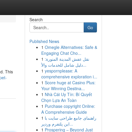
Search
Go
Published News
1
Omegle Alternatives: Safe &
Engaging Chat Cho...
1
نقل عفش المدينة المنورة:
دليل شامل للخدمات والأ...
1
yespornplease: A
d. This
comprehensive exploration i...
pet-
1
Score huge at Casino Plus:
Your Winning Destina...
1
Nhà Cái Uy Tín: Bí Quyết
Chọn Lựa An Toàn
1
Purchase copyright Online:
A Comprehensive Guide
1
راهنمای جامع طراحی سایت با
این پلتفرم وردپر...
1
Prospering – Beyond Just