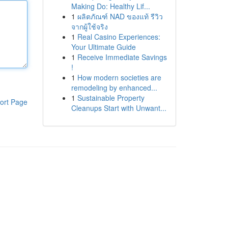
Making Do: Healthy Lif...
1
ผลิตภัณฑ์ NAD ของแท้ รีวิว
จากผู้ใช้จริง
1
Real Casino Experiences:
Your Ultimate Guide
1
Receive Immediate Savings
!
1
How modern societies are
remodeling by enhanced...
1
Sustainable Property
ort Page
Cleanups Start with Unwant...