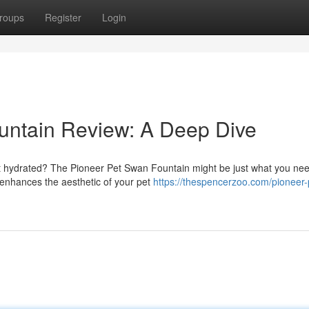
roups
Register
Login
untain Review: A Deep Dive
t hydrated? The Pioneer Pet Swan Fountain might be just what you nee
 enhances the aesthetic of your pet
https://thespencerzoo.com/pioneer-