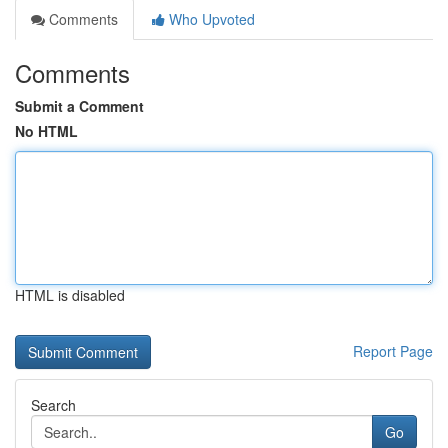
Comments
Who Upvoted
Comments
Submit a Comment
No HTML
HTML is disabled
Report Page
Search
Go