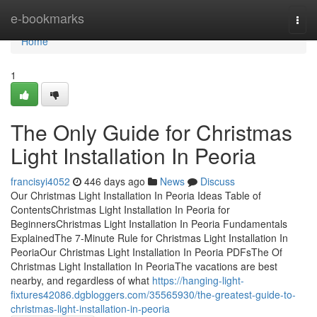
Home
e-bookmarks
Togg
navi
Home
1
The Only Guide for Christmas
Light Installation In Peoria
francisyi4052
446 days ago
News
Discuss
Our Christmas Light Installation In Peoria Ideas Table of
ContentsChristmas Light Installation In Peoria for
BeginnersChristmas Light Installation In Peoria Fundamentals
ExplainedThe 7-Minute Rule for Christmas Light Installation In
PeoriaOur Christmas Light Installation In Peoria PDFsThe Of
Christmas Light Installation In PeoriaThe vacations are best
nearby, and regardless of what
https://hanging-light-
fixtures42086.dgbloggers.com/35565930/the-greatest-guide-to-
christmas-light-installation-in-peoria