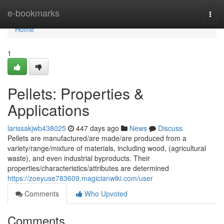
Home
e-bookmarks
Togg
navi
Home
1
Pellets: Properties &
Applications
larissakjwb438025
447 days ago
News
Discuss
Pellets are manufactured/are made/are produced from a
variety/range/mixture of materials, including wood, (agricultural
waste), and even industrial byproducts. Their
properties/characteristics/attributes are determined
https://zoeyuse783609.magicianwiki.com/user
Comments
Who Upvoted
Comments