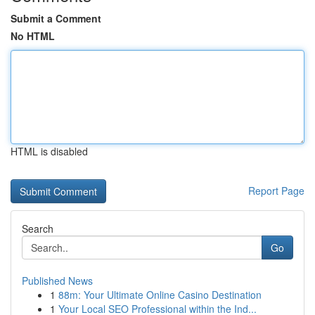
Submit a Comment
No HTML
HTML is disabled
Report Page
Search
Go
Published News
1
88m: Your Ultimate Online Casino Destination
1
Your Local SEO Professional within the Ind...