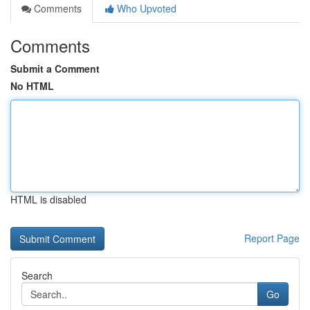
Comments
Who Upvoted
Comments
Submit a Comment
No HTML
HTML is disabled
Report Page
Search
Go