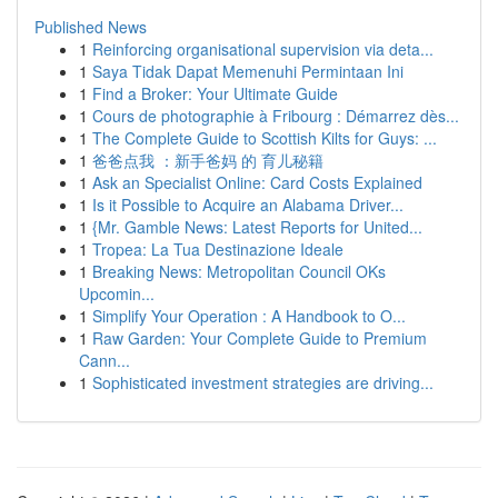
Published News
1
Reinforcing organisational supervision via deta...
1
Saya Tidak Dapat Memenuhi Permintaan Ini
1
Find a Broker: Your Ultimate Guide
1
Cours de photographie à Fribourg : Démarrez dès...
1
The Complete Guide to Scottish Kilts for Guys: ...
1
爸爸点我 ：新手爸妈 的 育儿秘籍
1
Ask an Specialist Online: Card Costs Explained
1
Is it Possible to Acquire an Alabama Driver...
1
{Mr. Gamble News: Latest Reports for United...
1
Tropea: La Tua Destinazione Ideale
1
Breaking News: Metropolitan Council OKs
Upcomin...
1
Simplify Your Operation : A Handbook to O...
1
Raw Garden: Your Complete Guide to Premium
Cann...
1
Sophisticated investment strategies are driving...