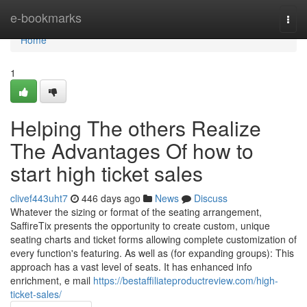
Home
e-bookmarks
Togg
navi
Home
1
Helping The others Realize
The Advantages Of how to
start high ticket sales
clivef443uht7
446 days ago
News
Discuss
Whatever the sizing or format of the seating arrangement,
SaffireTix presents the opportunity to create custom, unique
seating charts and ticket forms allowing complete customization of
every function's featuring. As well as (for expanding groups): This
approach has a vast level of seats. It has enhanced info
enrichment, e mail
https://bestaffiliateproductreview.com/high-
ticket-sales/