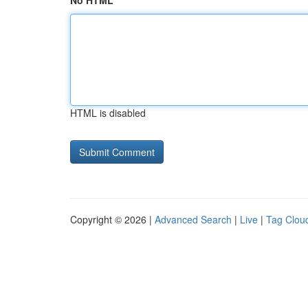
No HTML
HTML is disabled
Copyright © 2026 |
Advanced Search
|
Live
|
Tag Clou