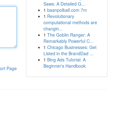
Saws: A Detailed G...
1
baanpolball.com 7m
1
Revolutionary
computational methods are
changin...
1
The Goblin Ranger: A
Remarkably Powerful C...
1
Chicago Businesses: Get
Listed in the BrandDad ...
1
Bing Ads Tutorial: A
Beginner's Handbook
ort Page