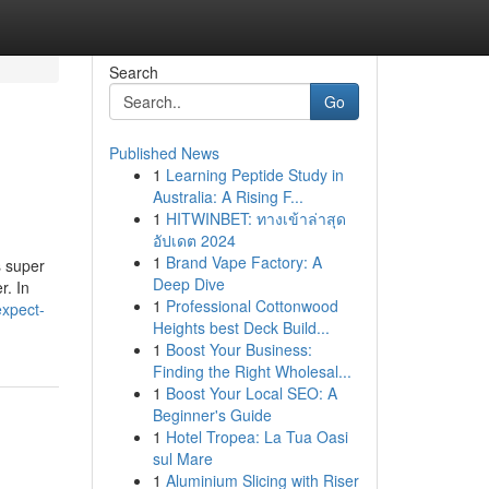
Search
Go
Published News
1
Learning Peptide Study in
Australia: A Rising F...
1
HITWINBET: ทางเข้าล่าสุด
อัปเดต 2024
1
Brand Vape Factory: A
s super
Deep Dive
r. In
1
Professional Cottonwood
expect-
Heights best Deck Build...
1
Boost Your Business:
Finding the Right Wholesal...
1
Boost Your Local SEO: A
Beginner's Guide
1
Hotel Tropea: La Tua Oasi
sul Mare
1
Aluminium Slicing with Riser