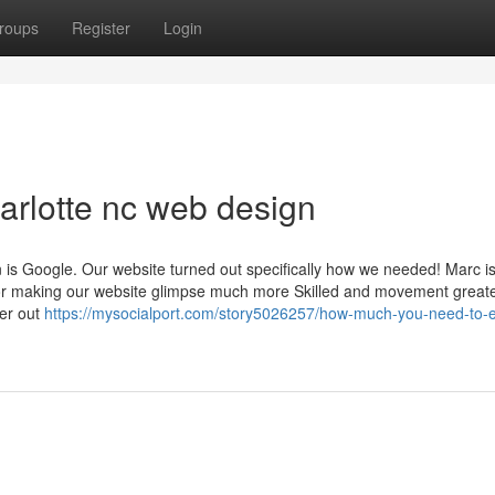
roups
Register
Login
harlotte nc web design
tion is Google. Our website turned out specifically how we needed! Marc i
r making our website glimpse much more Skilled and movement greate
ter out
https://mysocialport.com/story5026257/how-much-you-need-to-