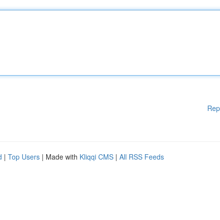
Rep
d
|
Top Users
| Made with
Kliqqi CMS
|
All RSS Feeds