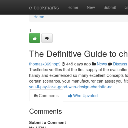
Home
e-bookmarks
Home
New
Submit
G
Home
1
The Definitive Guide to c
thomasx369nbp9
445 days ago
News
Discuss
Trustindex verifies that the first supply of the evalua
handy and experienced so many excellent Concepts fo
certain scenarios, your manufacturer can assist you fil
you-ll-pay-for-a-good-web-design-charlotte-nc
Comments
Who Upvoted
Comments
Submit a Comment