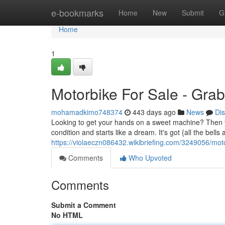
Home
e-bookmarks
Home
New
Submit
G
Home
1
Motorbike For Sale - Grab
mohamadkimo748374
443 days ago
News
Di
Looking to get your hands on a sweet machine? Then you 
condition and starts like a dream. It's got {all the bell
https://violaeczn086432.wikibriefing.com/3249056/mo
Comments
Who Upvoted
Comments
Submit a Comment
No HTML