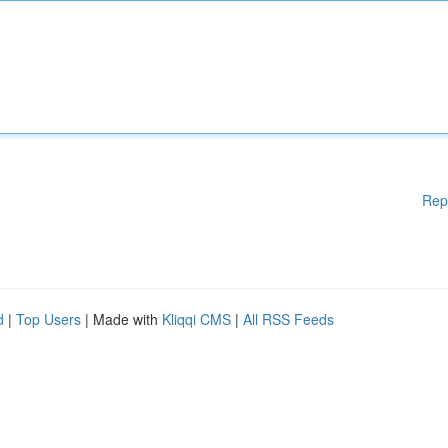
Rep
d
|
Top Users
| Made with
Kliqqi CMS
|
All RSS Feeds