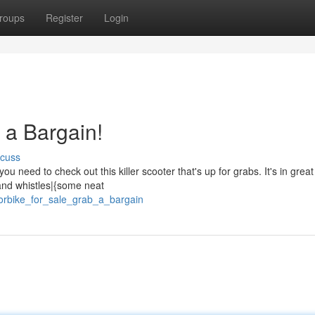
roups
Register
Login
 a Bargain!
scuss
need to check out this killer scooter that's up for grabs. It's in great
s and whistles|{some neat
torbike_for_sale_grab_a_bargain