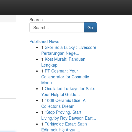
Search
Go
Published News
1
Skor Bola Lucky : Livescore
Pertarungan Nege...
1
Kost Murah: Panduan
Lengkap
1
PT Cosmar : Your
Collaborator for Cosmetic
Manu...
1
Ocellated Turkeys for Sale:
Your Helpful Guide...
1
10d6 Ceramic Dice: A
Collector's Dream
1
“Stop Proving. Start
Living.”by Roy Dawson Eart...
1
Türkiye'de Esrar: Satın
Edinmek Hiç Arzun...