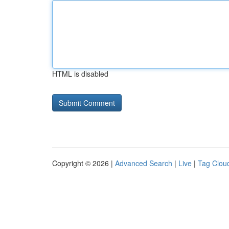
HTML is disabled
Copyright © 2026 |
Advanced Search
|
Live
|
Tag Clou