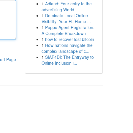
1
Adland: Your entry to the
advertising World
1
Dominate Local Online
Visibility: Your FL Home ...
1
Poppo Agent Registration:
A Complete Breakdown
1
how to recover lost bitcoin
1
How nations navigate the
complex landscape of c...
1
SIAP4DI: The Entryway to
ort Page
Online Inclusion i...