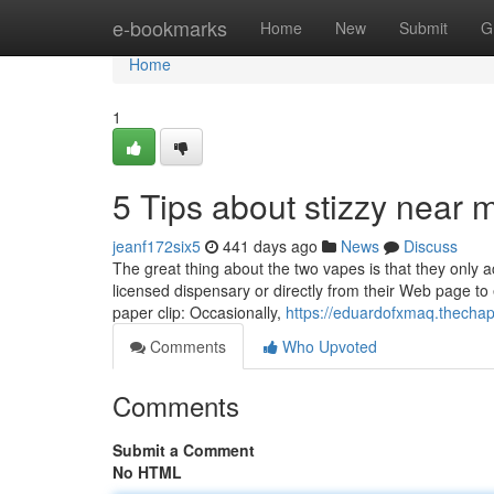
Home
e-bookmarks
Home
New
Submit
G
Home
1
5 Tips about stizzy near
jeanf172six5
441 days ago
News
Discuss
The great thing about the two vapes is that they only ac
licensed dispensary or directly from their Web page to
paper clip: Occasionally,
https://eduardofxmaq.thecha
Comments
Who Upvoted
Comments
Submit a Comment
No HTML