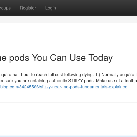
roups
Register
Login
 me pods You Can Use Today
quire half-hour to reach full cost following dying. 1.) Normally acquire 
 ensure you are obtaining authentic STIIIZY pods. Make use of a toothp
pblog.com/34245566/stizzy-near-me-pods-fundamentals-explained