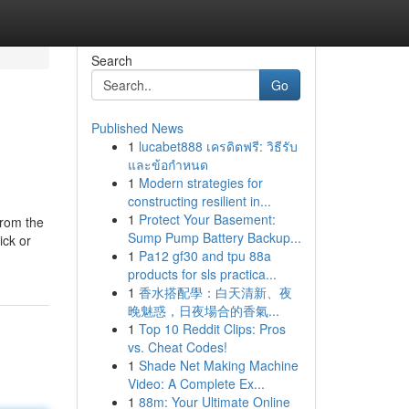
Search
Go
Published News
1
lucabet888 เครดิตฟรี: วิธีรับ
และข้อกำหนด
1
Modern strategies for
constructing resilient in...
1
Protect Your Basement:
from the
Sump Pump Battery Backup...
ick or
1
Pa12 gf30 and tpu 88a
products for sls practica...
1
香水搭配學：白天清新、夜
晚魅惑，日夜場合的香氣...
1
Top 10 Reddit Clips: Pros
vs. Cheat Codes!
1
Shade Net Making Machine
Video: A Complete Ex...
1
88m: Your Ultimate Online