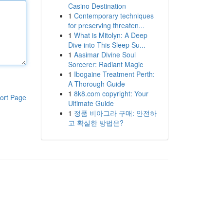
Casino Destination
1
Contemporary techniques
for preserving threaten...
1
What is Mitolyn: A Deep
Dive into This Sleep Su...
1
Aasimar Divine Soul
Sorcerer: Radiant Magic
1
Ibogaine Treatment Perth:
A Thorough Guide
1
8k8.com copyright: Your
ort Page
Ultimate Guide
1
정품 비아그라 구매: 안전하
고 확실한 방법은?