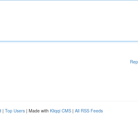
Rep
d
|
Top Users
| Made with
Kliqqi CMS
|
All RSS Feeds