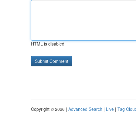
HTML is disabled
Copyright © 2026 |
Advanced Search
|
Live
|
Tag Clou