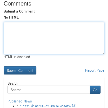
Comments
Submit a Comment
No HTML
HTML is disabled
Report Page
Search
Go
Published News
1
ข่าววันนี้: ลมพัดแรง ซัด จังหวัดทางใต้