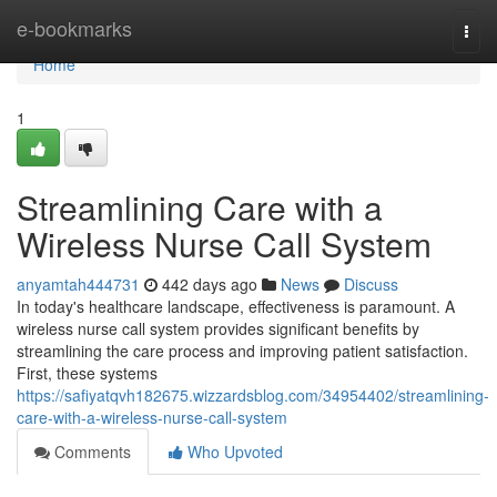
Home
e-bookmarks
Togg
navi
Home
1
Streamlining Care with a
Wireless Nurse Call System
anyamtah444731
442 days ago
News
Discuss
In today's healthcare landscape, effectiveness is paramount. A
wireless nurse call system provides significant benefits by
streamlining the care process and improving patient satisfaction.
First, these systems
https://safiyatqvh182675.wizzardsblog.com/34954402/streamlining-
care-with-a-wireless-nurse-call-system
Comments
Who Upvoted