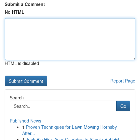
Submit a Comment
No HTML
HTML is disabled
Report Page
Search
Go
Published News
1
Proven Techniques for Lawn Mowing Hornsby
After...
1
Junk Bin Hire: Your Overview to Simple Rubbish ...