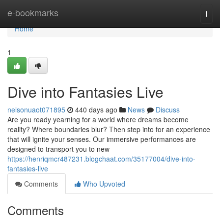
Home
e-bookmarks
Togg
navi
Home
1
Dive into Fantasies Live
nelsonuaot071895
440 days ago
News
Discuss
Are you ready yearning for a world where dreams become
reality? Where boundaries blur? Then step into for an experience
that will ignite your senses. Our immersive performances are
designed to transport you to new
https://henriqmcr487231.blogchaat.com/35177004/dive-into-
fantasies-live
Comments
Who Upvoted
Comments