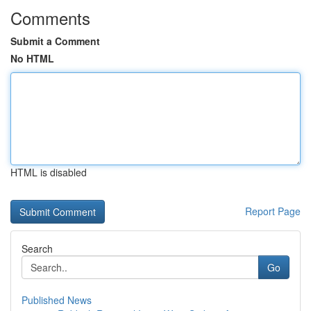
Comments
Submit a Comment
No HTML
HTML is disabled
Report Page
Search
Go
Published News