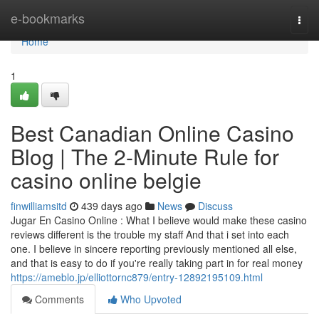
Home
e-bookmarks
Togg
navi
Home
1
Best Canadian Online Casino
Blog | The 2-Minute Rule for
casino online belgie
finwilliamsitd
439 days ago
News
Discuss
Jugar En Casino Online : What I believe would make these casino
reviews different is the trouble my staff And that i set into each
one. I believe in sincere reporting previously mentioned all else,
and that is easy to do if you're really taking part in for real money
https://ameblo.jp/elliottornc879/entry-12892195109.html
Comments
Who Upvoted