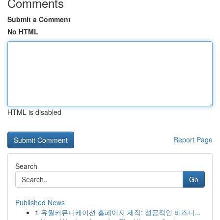
Comments
Submit a Comment
No HTML
HTML is disabled
Report Page
Search
Go
Published News
1
유월커뮤니케이션 홈페이지 제작: 성공적인 비즈니...