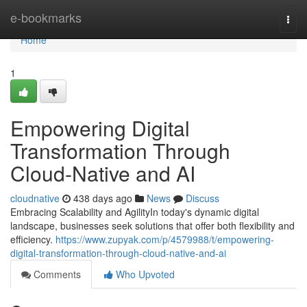
Home
e-bookmarks
Togg
navi
Home
1
Empowering Digital
Transformation Through
Cloud-Native and AI
cloudnative
438 days ago
News
Discuss
Embracing Scalability and AgilityIn today's dynamic digital
landscape, businesses seek solutions that offer both flexibility and
efficiency.
https://www.zupyak.com/p/4579988/t/empowering-
digital-transformation-through-cloud-native-and-ai
Comments
Who Upvoted