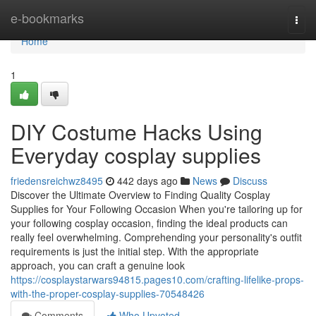
Home
e-bookmarks
Togg
navi
Home
1
DIY Costume Hacks Using
Everyday cosplay supplies
friedensreichwz8495
442 days ago
News
Discuss
Discover the Ultimate Overview to Finding Quality Cosplay
Supplies for Your Following Occasion When you're tailoring up for
your following cosplay occasion, finding the ideal products can
really feel overwhelming. Comprehending your personality's outfit
requirements is just the initial step. With the appropriate
approach, you can craft a genuine look
https://cosplaystarwars94815.pages10.com/crafting-lifelike-props-
with-the-proper-cosplay-supplies-70548426
Comments
Who Upvoted