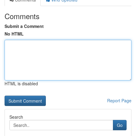
Comments
Submit a Comment
No HTML
HTML is disabled
Report Page
Search
Go