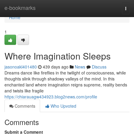
Home
e-bookmarks
Togg
navi
Home
1
Where Imagination Sleeps
jasonoakl401480
439 days ago
News
Discuss
Dreams dance like fireflies in the twilight of consciousness, while
thoughts slink through shadowy valleys of the mind. In this
enchanted land where imagination reigns supreme, reality bends
and twists like fragile
https://chiarauagw434923.blog2news.com/profile
Comments
Who Upvoted
Comments
Submit a Comment