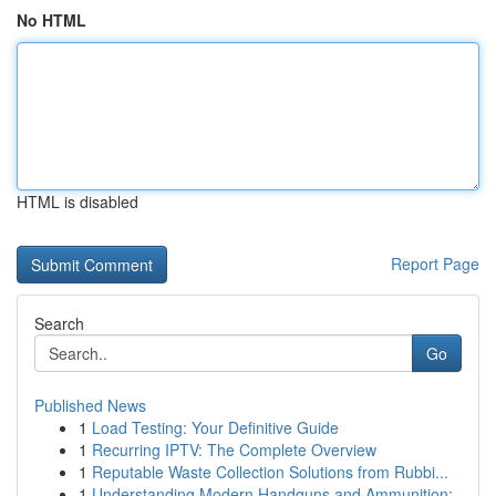
No HTML
HTML is disabled
Report Page
Search
Go
Published News
1
Load Testing: Your Definitive Guide
1
Recurring IPTV: The Complete Overview
1
Reputable Waste Collection Solutions from Rubbi...
1
Understanding Modern Handguns and Ammunition: