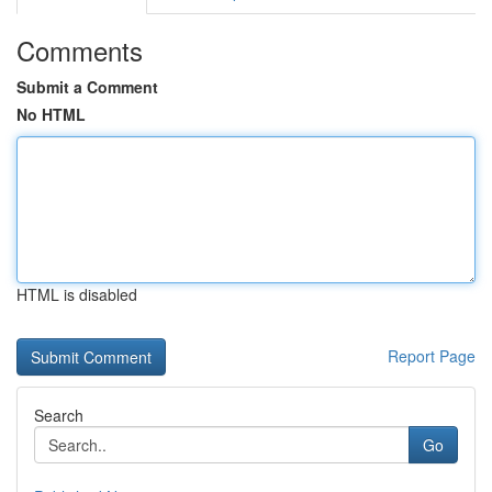
Comments
Submit a Comment
No HTML
HTML is disabled
Report Page
Search
Go