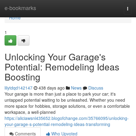
Home
e-bookmarks
Togg
navi
Home
1
Unlocking Your Garage's
Potential: Remodeling Ideas
Boosting
lilytdqd142147
438 days ago
News
Discuss
Your garage is more than just a place to park your car; it's
untapped potential waiting to be unleashed. Whether you need
more space for hobbies, storage solutions, or even a comfortable
workspace, a well-planned
https://aliciawsnl435652.blogofchange.com/35766095/unlocking-
your-garage-s-potential-remodeling-ideas-transforming
Comments
Who Upvoted